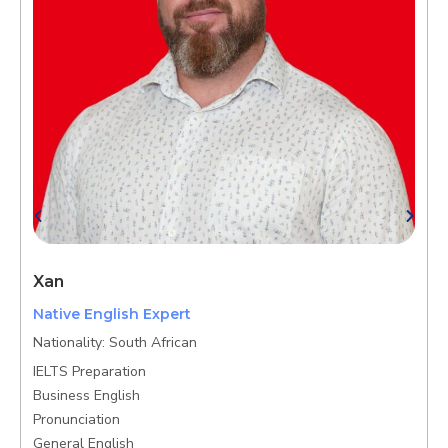
Xan
N
Native English Expert
G
Nationality: South African
B
IELTS Preparation
K
Business English
P
Pronunciation
General English