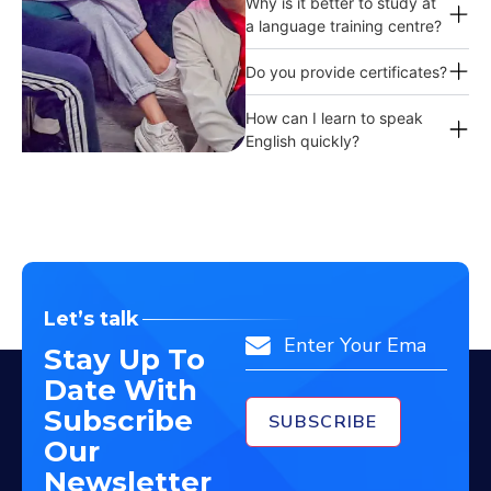
Why is it better to study at
a language training centre?
Do you provide certificates?
How can I learn to speak
English quickly?
Let’s talk
Email
Stay Up To
Date With
Subscribe
Our
Newsletter