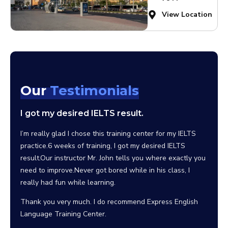
View Location
Our
Testimonials
I got my desired IELTS result.
I wo
scho
clas
I’m really glad I chose this training center for my IELTS
practice.6 weeks of training, I got my desired IELTS
Since 
result.Our instructor Mr. John tells you where exactly you
the be
need to improve.Never got bored while in his class, I
facili
really had fun while learning.
can sa
their 
Thank you very much. I do recommend Express English
Language Training Center.