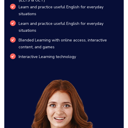
(IELTS & OET)
Learn and practice useful English for everyday
situations
Learn and practice useful English for everyday
situations
Blended Learning with online access, interactive
content, and games
Interactive Learning technology