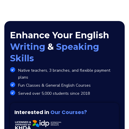
Enhance Your English
Writing
&
Speaking
Skills
Native teachers, 3 branches, and flexible payment
plans
Fun Classes & General English Courses
Served over 5,000 students since 2018
Interested in
Our Courses?