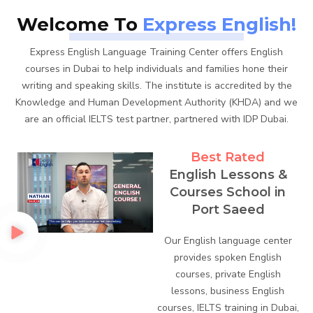
Welcome To
Express English!
Express English Language Training Center offers English
courses in Dubai to help individuals and families hone their
writing and speaking skills. The institute is accredited by the
Knowledge and Human Development Authority (KHDA) and we
are an official IELTS test partner, partnered with IDP Dubai.
Best Rated
English Lessons &
Courses School in
Port Saeed
Our English language center
provides spoken English
courses, private English
lessons, business English
courses, IELTS training in Dubai,