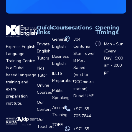
Quick
Courses
Locations
Opening
links
Timings
General
304
Private
Mon - Sun
English
Centurion
Express English
English
(Every
Star Tower
Language
Business
Tutors
Day) 9:00
B Port
Training Centre
English
am - 9:00
Saeed
is a Dubai
Kids
pm
IELTS
(next to
based language
Tutor
Preparation
DCC metro
training and
Online
station),
exam
Public
Courses
Dubai UAE
preparation
Speaking
Our
institute.
Accent
+971 55
Centers
Training
705 7844
Our
TOEFL
Teachers
+971 55