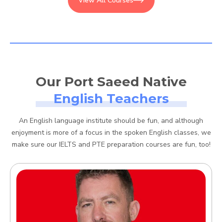
View All Courses
Our Port Saeed Native
English Teachers
An English language institute should be fun, and although
enjoyment is more of a focus in the spoken English classes, we
make sure our IELTS and PTE preparation courses are fun, too!