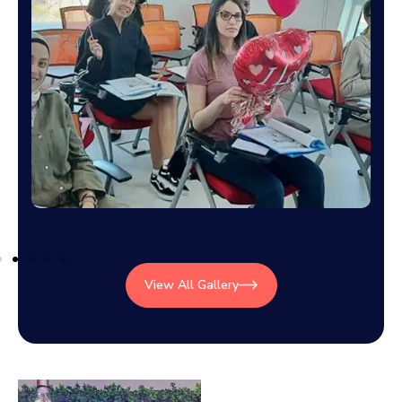
View All Gallery