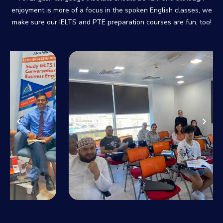
enjoyment is more of a focus in the spoken English classes, we
make sure our IELTS and PTE preparation courses are fun, too!