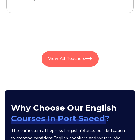
View All Teachers
Why Choose Our English
Courses In Port Saeed?
The curriculum at Express English reflects our dedication
to creating confident English speakers and writers. We