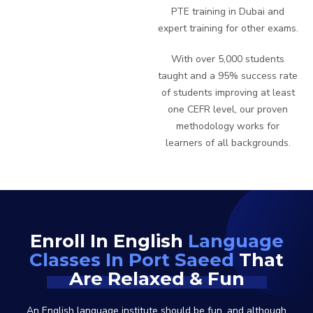
PTE training in Dubai and
expert training for other exams.
With over 5,000 students
taught and a 95% success rate
of students improving at least
one CEFR level, our proven
methodology works for
learners of all backgrounds.
Enroll In English
Language
Classes In Port Saeed
That
Are Relaxed & Fun
An English language institute should be fun, and although