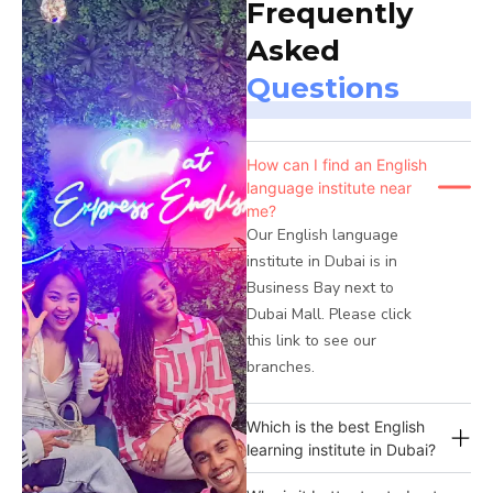
Frequently
Asked
Questions
How can I find an English
language institute near
me?
Our English language
institute in Dubai is in
Business Bay next to
Dubai Mall. Please click
this link to see our
branches.
Which is the best English
learning institute in Dubai?