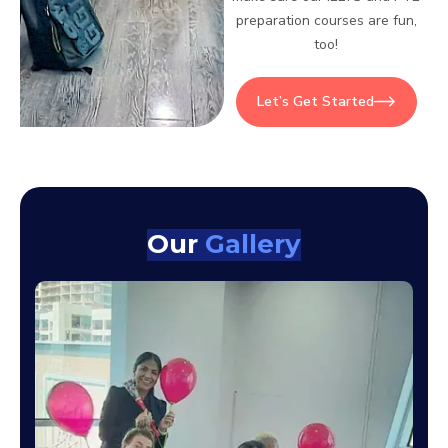
preparation courses are fun,
too!
Let’s Get Started
Our
Gallery