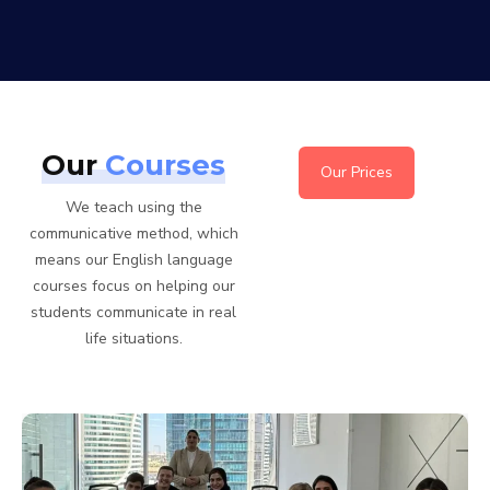
Our
Courses
Our Prices
We teach using the
communicative method, which
means our English language
courses focus on helping our
students communicate in real
life situations.