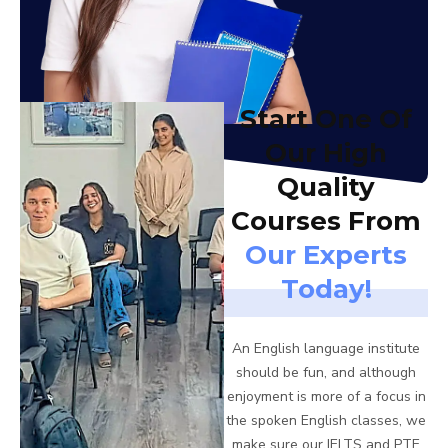
Start One Of
Our High
Quality
Courses From
Our Experts
Today!
An English language institute
should be fun, and although
enjoyment is more of a focus in
the spoken English classes, we
make sure our IELTS and PTE