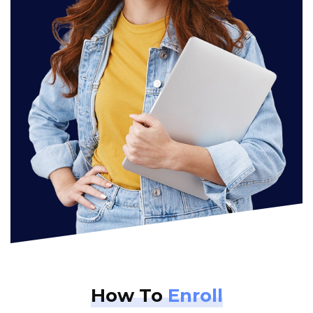
How To
Enroll