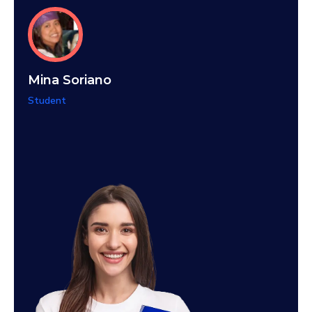
Teti
Mina Soriano
Stude
Student