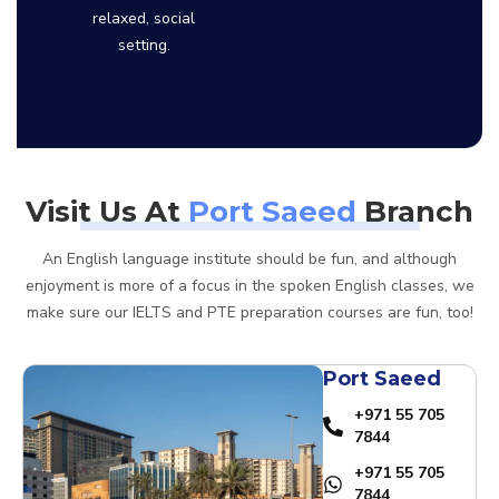
relaxed, social
setting.
Visit Us At
Port Saeed
Branch
An English language institute should be fun, and although
enjoyment is more of a focus in the spoken English classes, we
make sure our IELTS and PTE preparation courses are fun, too!
Port Saeed
+971 55 705
7844
+971 55 705
7844