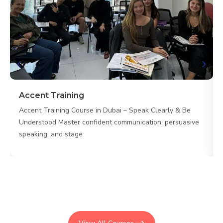
Accent Training
Accent Training Course in Dubai – Speak Clearly & Be
Understood Master confident communication, persuasive
speaking, and stage