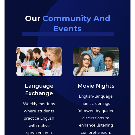
Our
Community And
Events
Language
Movie Nights
Exchange
English-lanquage
film screenings
Weekly meetups
followed by quided
where students
discussions to
practice English
enhance listening
with native
comprehension.
speakers in a