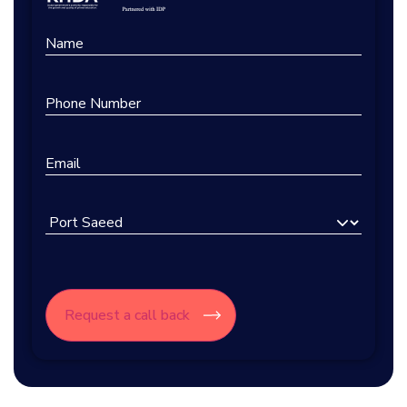
Name
Phone
Number
Email
Select
Branch
CAPTCHA