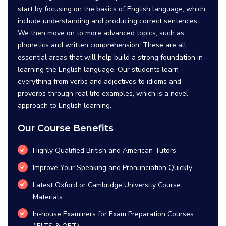
start by focusing on the basics of English language, which
include understanding and producing correct sentences.
We then move on to more advanced topics, such as
phonetics and written comprehension. These are all
essential areas that will help build a strong foundation in
learning the English language. Our students learn
everything from verbs and adjectives to idioms and
proverbs through real life examples, which is a novel
approach to English learning.
Our Course Benefits
Highly Qualified British and American Tutors
Improve Your Speaking and Pronunciation Quickly
Latest Oxford or Cambridge University Course
Materials
In-house Examiners for Exam Preparation Courses