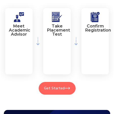
Meet
Take
Confirm
Academic
Placement
Registration
Advisor
Test
Get Started