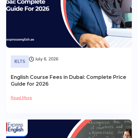
July 6, 2026
IELTS
English Course Fees in Dubai: Complete Price
Guide for 2026
Read More