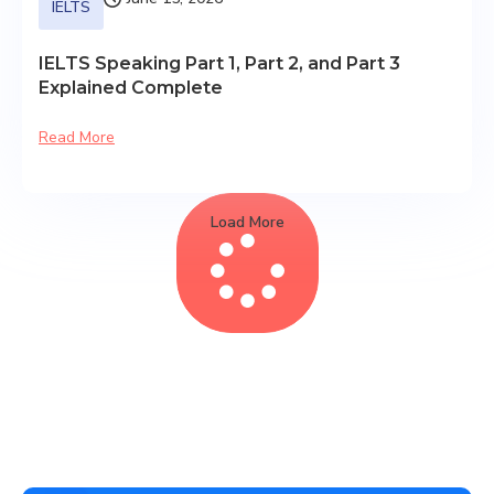
IELTS
IELTS Speaking Part 1, Part 2, and Part 3
Explained Complete
Read More
Load More