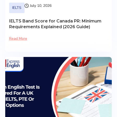
July 10, 2026
IELTS
IELTS Band Score for Canada PR: Minimum
Requirements Explained (2026 Guide)
Read More