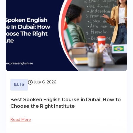
July 6, 2026
IELTS
Best Spoken English Course in Dubai: How to
Choose the Right Institute
Read More