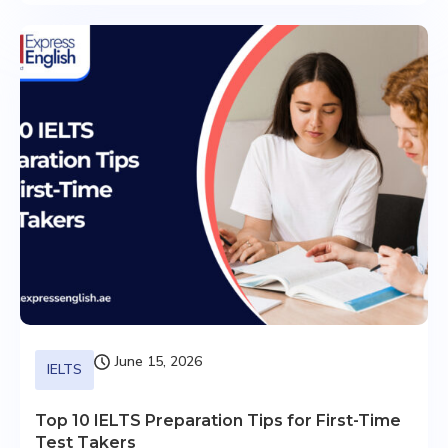
June 15, 2026
IELTS
Top 10 IELTS Preparation Tips for First-Time
Test Takers