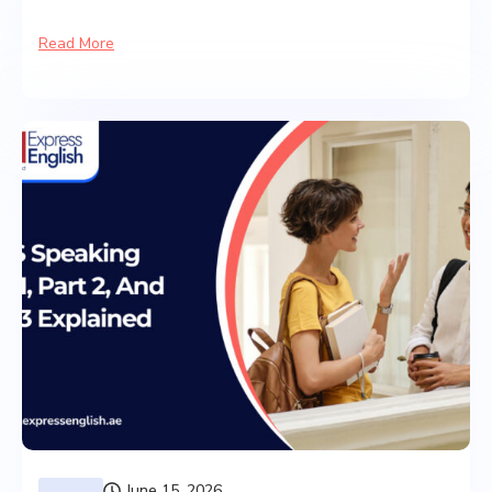
Read More
June 15, 2026