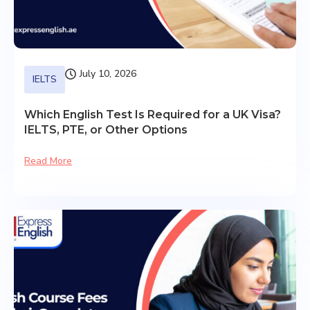
July 10, 2026
IELTS
Which English Test Is Required for a UK Visa?
IELTS, PTE, or Other Options
Read More