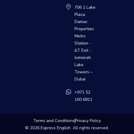
706 1 Lake
Plaza,
Damac
Properties
Metro
Station -
JLT Exit -
Jumeirah
Lake
Towers –
Dubai
+971 52
160 6811
Terms and Conditions
Privacy Policy
© 2026
Express English
. All rights reserved.