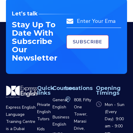
Let’s talk
Email
Stay Up To
Date With
Subscribe
Our
Newsletter
Quick
Courses
Locations
Opening
links
Timings
General
808, Fifty
Private
Mon - Sun
English
One
Express English
English
(Every
Tower,
Language
Business
Tutors
Day) 9:00
Marasi
Training Centre
English
am - 9:00
Drive,
is a Dubai
Kids