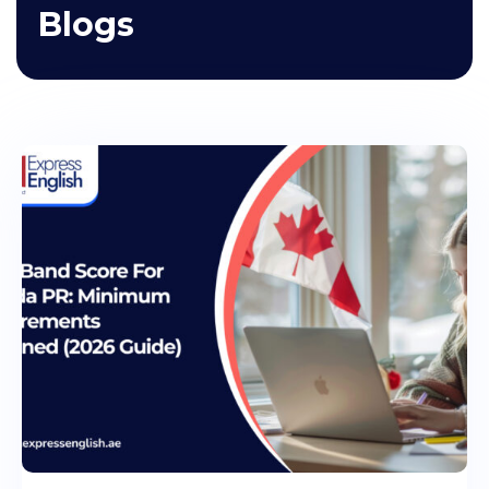
Blogs