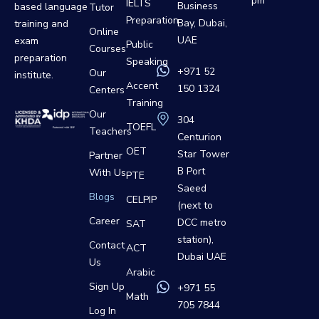
pm
IELTS
Business
based language
Tutor
Preparation
Bay, Dubai,
training and
Online
UAE
exam
Public
Courses
preparation
Speaking
+971 52
Our
institute.
Accent
150 1324
Centers
Training
Our
304
TOEFL
Teachers
Centurion
OET
Star Tower
Partner
B Port
With Us
PTE
Saeed
Blogs
CELPIP
(next to
Career
DCC metro
SAT
station),
Contact
ACT
Dubai UAE
Us
Arabic
Sign Up
+971 55
Math
705 7844
Log In