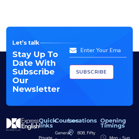
Let’s talk
Email
Stay Up To
Date With
Subscribe
Our
Newsletter
Quick
Courses
Locations
Opening
links
Timings
General
808, Fifty
Private
Mon - Sun