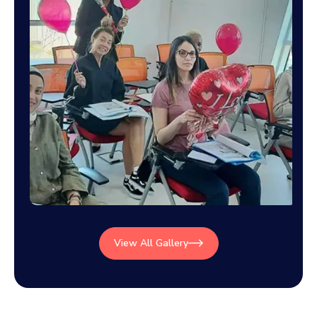
View All Gallery