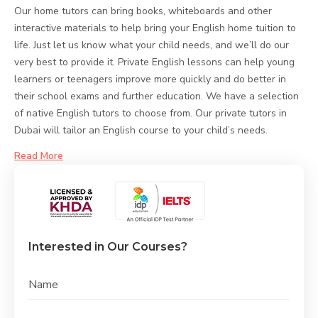
Our home tutors can bring books, whiteboards and other
interactive materials to help bring your English home tuition to
life. Just let us know what your child needs, and we’ll do our
very best to provide it. Private English lessons can help young
learners or teenagers improve more quickly and do better in
their school exams and further education. We have a selection
of native English tutors to choose from. Our private tutors in
Dubai will tailor an English course to your child’s needs.
Read More
Interested in Our Courses?
Name