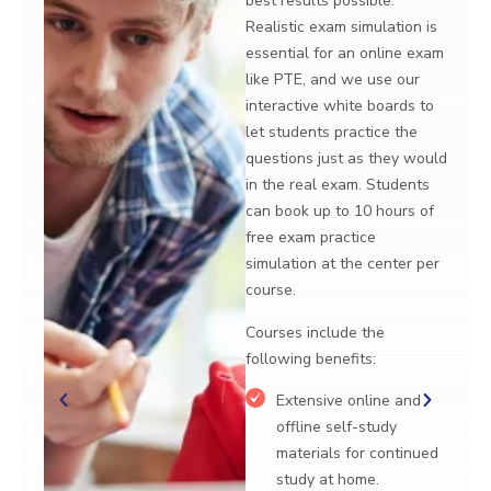
results possible.
use our interact
stic exam simulation is
boards to let st
tial for an online exam
practice the que
PTE, and we use our
as they would in
active white boards to
exam.
tudents practice the
Courses include
ions just as they would
following benefi
e real exam. Students
ook up to 10 hours of
Extensive o
exam practice
offline self
ation at the center per
materials fo
e.
study at ho
es include the
Flexible cou
wing benefits:
students ca
their hours 
Extensive online and
intensity of
ffline self-study
to suit their
aterials for continued
study at home.
LMS techno