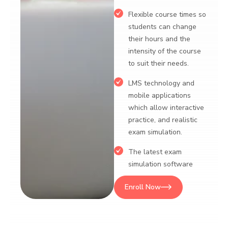
mobile appli
lexible course times so
which allow 
students can change
practice, and
heir hours and the
exam simula
ntensity of the course
o suit their needs.
Enroll Now
LMS technology and
obile applications
hich allow interactive
ractice, and realistic
exam simulation.
The latest exam
simulation software
nroll Now