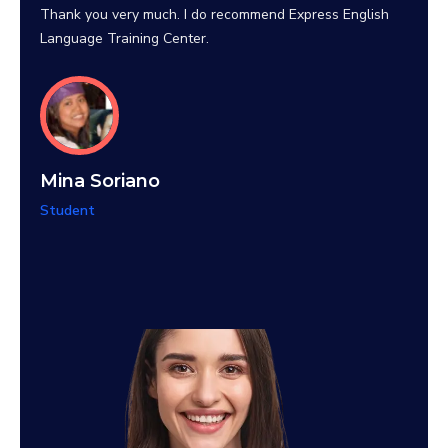
their 
Thank you very much. I do recommend Express English
Language Training Center.
Teti
Mina Soriano
Stude
Student