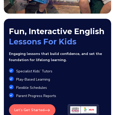
Fun, Interactive English
Lessons For Kids
Engaging lessons that build confidence, and set the
foundation for lifelong learning.
Specialist Kids’ Tutors
Play-Based Learning
Flexible Schedules
Parent Progress Reports
Let’s Get Started