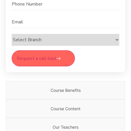
Phone
Email
Select
Branch
Course Benefits
Course Content
Our Teachers