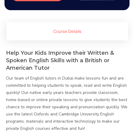
Course Details
Help Your Kids Improve their Written &
Spoken English Skills with a British or
American Tutor
Our team of English tutors in Dubai make lessons fun and are
committed to helping students to speak, read and write English
quickly! Our native early years teachers provide classroom,
home-based or online private lessons to give students the best
chance to improve their speaking and pronunciation quickly. We
use the latest Oxfords and Cambridge University English
programs, materials and interactive technology to make our
private English courses effective and fun!