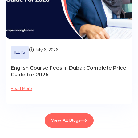
July 6, 2026
IELTS
English Course Fees in Dubai: Complete Price
Guide for 2026
Read More
View All Blogs