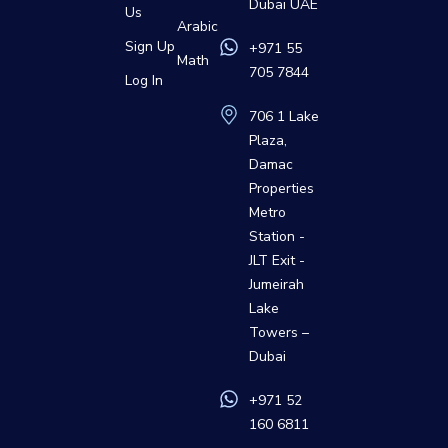
Dubai UAE
Us
Arabic
Sign Up
+971 55
Math
705 7844
Log In
706 1 Lake
Plaza,
Damac
Properties
Metro
Station -
JLT Exit -
Jumeirah
Lake
Towers –
Dubai
+971 52
160 6811