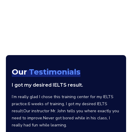
Our
Testimonials
I got my desired IELTS result.
I wo
scho
clas
I’m really glad I chose this training center for my IELTS
practice.6 weeks of training, I got my desired IELTS
Since 
result.Our instructor Mr. John tells you where exactly you
the be
need to improve.Never got bored while in his class, I
facili
really had fun while learning.
can sa