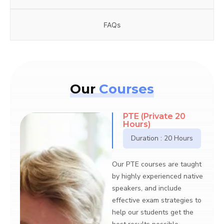
FAQs
Our
Courses
TE (Private 20
General E
ours)
(Private)
Duration : 20 Hours
Our General Eng
are taught by hi
PTE courses are taught
experienced nat
ghly experienced native
speakers, and i
ers, and include
effective exam s
tive exam strategies to
help our studen
our students get the
best results pos