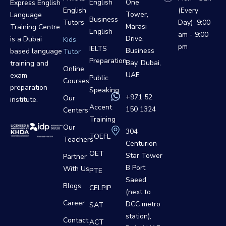
English
One
Express English
English
(Every
Tower,
Language
Business
Tutors
Day) 9:00
Marasi
Training Centre
English
am - 9:00
Drive,
is a Dubai
Kids
pm
IELTS
Business
based language
Tutor
Preparation
Bay, Dubai,
training and
Online
UAE
exam
Public
Courses
preparation
Speaking
+971 52
Our
institute.
Accent
150 1324
Centers
Training
Our
304
TOEFL
Teachers
Centurion
OET
Star Tower
Partner
B Port
With Us
PTE
Saeed
Blogs
CELPIP
(next to
Career
DCC metro
SAT
station),
Contact
ACT