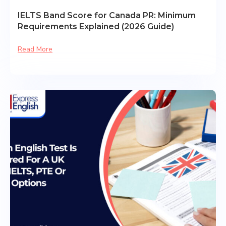
IELTS Band Score for Canada PR: Minimum
Requirements Explained (2026 Guide)
Read More