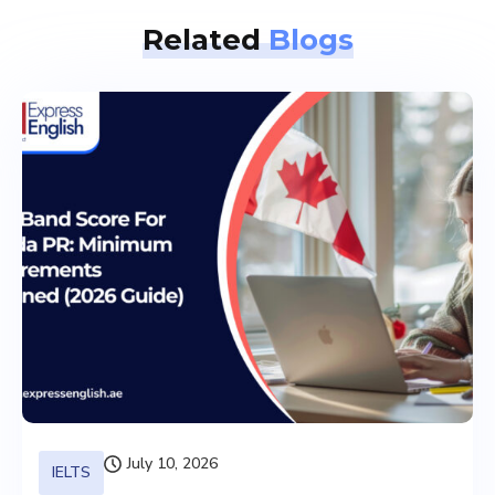
Related
Blogs
July 10, 2026
IELTS