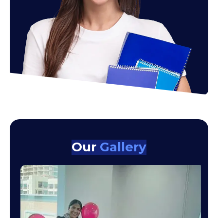
Our
Gallery