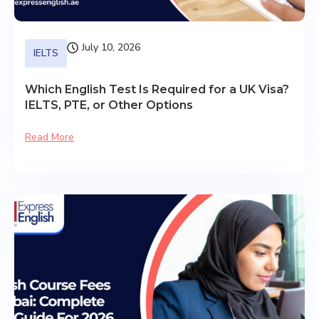
July 10, 2026
IELTS
Which English Test Is Required for a UK Visa?
IELTS, PTE, or Other Options
Read More