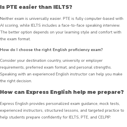
Is PTE easier than IELTS?
Neither exam is universally easier. PTE is fully computer-based with
AI scoring, while IELTS includes a face-to-face speaking interview.
The better option depends on your learning style and comfort with
the exam format.
How do I choose the right English proficiency exam?
Consider your destination country, university or employer
requirements, preferred exam format, and personal strengths.
Speaking with an experienced English instructor can help you make
the right decision.
How can Express English help me prepare?
Express English provides personalized exam guidance, mock tests,
experienced instructors, structured lessons, and targeted practice to
help students prepare confidently for IELTS, PTE, and CELPIP.