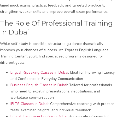
timed mock exams, practical feedback, and targeted practice to
strengthen weaker skills and improve overall exam performance.
The Role Of Professional Training
In Dubai
While self-study is possible, structured guidance dramatically
improves your chances of success. At “Express English Language
Training Center”, you’ll find specialized programs designed for
different goals:
English-Speaking Classes in Dubai
: Ideal for Improving Fluency
and Confidence in Everyday Communication.
Business English Classes in Dubai
: Tailored for professionals
who need to excel in presentations, negotiations, and
workplace communication.
IELTS Classes in Dubai
: Comprehensive coaching with practice
tests, examiner insights, and individual feedback.
English Language Course in Dubai
: A complete program for