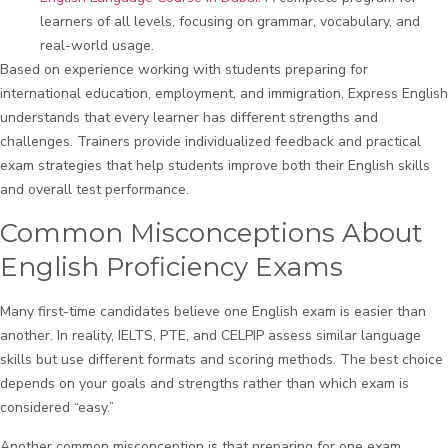
learners of all levels, focusing on grammar, vocabulary, and
real-world usage.
Based on experience working with students preparing for
international education, employment, and immigration, Express English
understands that every learner has different strengths and
challenges. Trainers provide individualized feedback and practical
exam strategies that help students improve both their English skills
and overall test performance.
Common Misconceptions About
English Proficiency Exams
Many first-time candidates believe one English exam is easier than
another. In reality, IELTS, PTE, and CELPIP assess similar language
skills but use different formats and scoring methods. The best choice
depends on your goals and strengths rather than which exam is
considered “easy.”
Another common misconception is that preparing for one exam