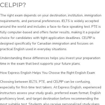
CELPIP?
The right exam depends on your destination, institution, immigration
requirements, and personal preferences. IELTS is widely accepted
around the world and includes a face-to-face speaking test. PTE is
fully computer-based and offers faster results, making it a popular
choice for candidates with tight application deadlines. CELPIP is
designed specifically for Canadian immigration and focuses on
practical English used in everyday situations.
Understanding these differences helps you invest your preparation
time in the exam that best supports your future plans.
How Express English Helps You Choose the Right English Exam
Choosing between IELTS, PTE, and CELPIP can be confusing,
especially for first-time test takers. At Express English, experienced
instructors assess your study goals, preferred exam format, English
proficiency level, and target destination before recommending the
most suitable test. Students also receive personalized study plans,