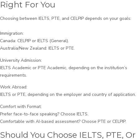
Right For You
Choosing between IELTS, PTE, and CELPIP depends on your goals:
Immigration:
Canada: CELPIP or IELTS (General).
Australia/New Zealand: IELTS or PTE.
University Admission:
IELTS Academic or PTE Academic, depending on the institution’s
requirements.
Work Abroad:
IELTS or PTE, depending on the employer and country of application.
Comfort with Format:
Prefer face-to-face speaking? Choose IELTS.
Comfortable with AI-based assessment? Choose PTE or CELPIP.
Should You Choose IELTS, PTE, Or