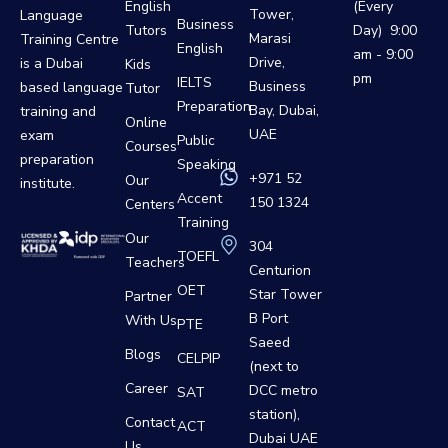
English
(Every
Tower,
Language
Business
Tutors
Day) 9:00
Marasi
Training Centre
English
am - 9:00
Drive,
is a Dubai
Kids
pm
IELTS
Business
based language
Tutor
Preparation
Bay, Dubai,
training and
Online
UAE
exam
Public
Courses
preparation
Speaking
+971 52
Our
institute.
Accent
150 1324
Centers
Training
Our
304
TOEFL
Teachers
Centurion
OET
Star Tower
Partner
B Port
With Us
PTE
Saeed
Blogs
CELPIP
(next to
Career
DCC metro
SAT
station),
Contact
ACT
Dubai UAE
Us