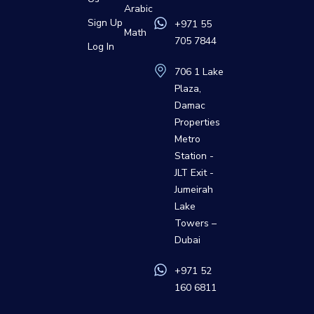
Arabic
Sign Up
+971 55
Math
705 7844
Log In
706 1 Lake
Plaza,
Damac
Properties
Metro
Station -
JLT Exit -
Jumeirah
Lake
Towers –
Dubai
+971 52
160 6811