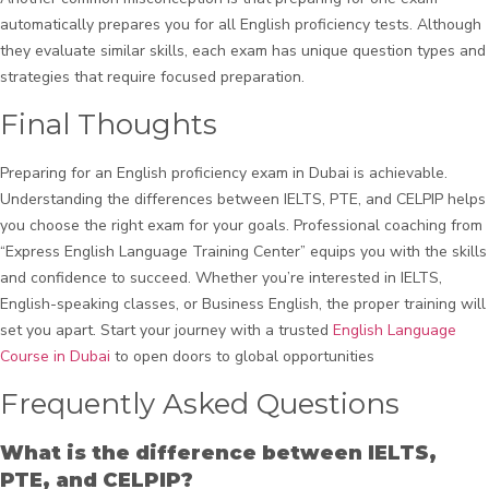
automatically prepares you for all English proficiency tests. Although
they evaluate similar skills, each exam has unique question types and
strategies that require focused preparation.
Final Thoughts
Preparing for an English proficiency exam in Dubai is achievable.
Understanding the differences between IELTS, PTE, and CELPIP helps
you choose the right exam for your goals. Professional coaching from
“Express English Language Training Center” equips you with the skills
and confidence to succeed. Whether you’re interested in IELTS,
English-speaking classes, or Business English, the proper training will
set you apart. Start your journey with a trusted
English Language
Course in Dubai
to open doors to global opportunities
Frequently Asked Questions
What is the difference between IELTS,
PTE, and CELPIP?