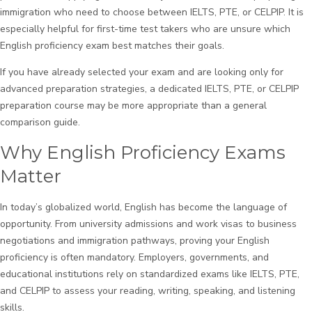
immigration who need to choose between IELTS, PTE, or CELPIP. It is
especially helpful for first-time test takers who are unsure which
English proficiency exam best matches their goals.
If you have already selected your exam and are looking only for
advanced preparation strategies, a dedicated IELTS, PTE, or CELPIP
preparation course may be more appropriate than a general
comparison guide.
Why English Proficiency Exams
Matter
In today’s globalized world, English has become the language of
opportunity. From university admissions and work visas to business
negotiations and immigration pathways, proving your English
proficiency is often mandatory. Employers, governments, and
educational institutions rely on standardized exams like IELTS, PTE,
and CELPIP to assess your reading, writing, speaking, and listening
skills.