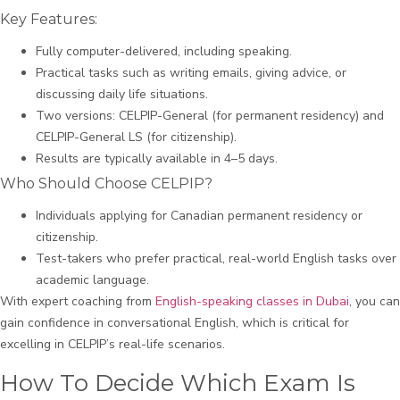
Key Features:
Fully computer-delivered, including speaking.
Practical tasks such as writing emails, giving advice, or
discussing daily life situations.
Two versions: CELPIP-General (for permanent residency) and
CELPIP-General LS (for citizenship).
Results are typically available in 4–5 days.
Who Should Choose CELPIP?
Individuals applying for Canadian permanent residency or
citizenship.
Test-takers who prefer practical, real-world English tasks over
academic language.
With expert coaching from
English-speaking classes in Dubai
, you can
gain confidence in conversational English, which is critical for
excelling in CELPIP’s real-life scenarios.
How To Decide Which Exam Is