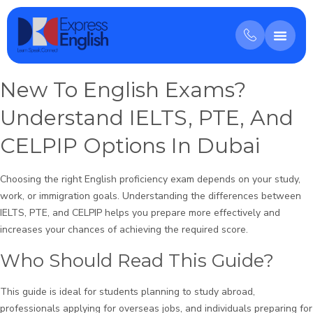
New To English Exams?
Understand IELTS, PTE, And
CELPIP Options In Dubai
Choosing the right English proficiency exam depends on your study,
work, or immigration goals. Understanding the differences between
IELTS, PTE, and CELPIP helps you prepare more effectively and
increases your chances of achieving the required score.
Who Should Read This Guide?
This guide is ideal for students planning to study abroad,
professionals applying for overseas jobs, and individuals preparing for