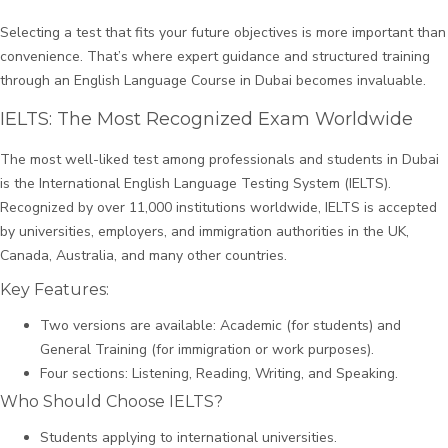
Selecting a test that fits your future objectives is more important than
convenience. That’s where expert guidance and structured training
through an English Language Course in Dubai becomes invaluable.
IELTS: The Most Recognized Exam Worldwide
The most well-liked test among professionals and students in Dubai
is the International English Language Testing System (IELTS).
Recognized by over 11,000 institutions worldwide, IELTS is accepted
by universities, employers, and immigration authorities in the UK,
Canada, Australia, and many other countries.
Key Features:
Two versions are available: Academic (for students) and
General Training (for immigration or work purposes).
Four sections: Listening, Reading, Writing, and Speaking.
Who Should Choose IELTS?
Students applying to international universities.