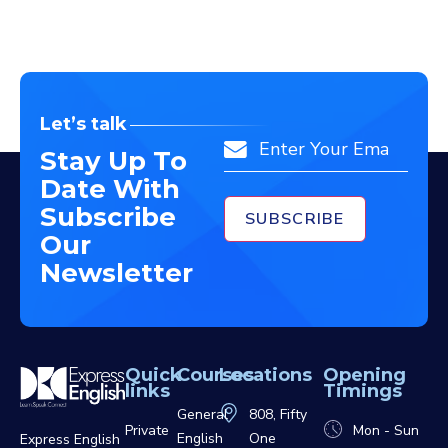
Let’s talk
Email
Stay Up To
Date With
Subscribe
Our
Newsletter
Quick
Courses
Locations
Opening
links
Timings
General
808, Fifty
Private
Mon - Sun
English
One
Express English