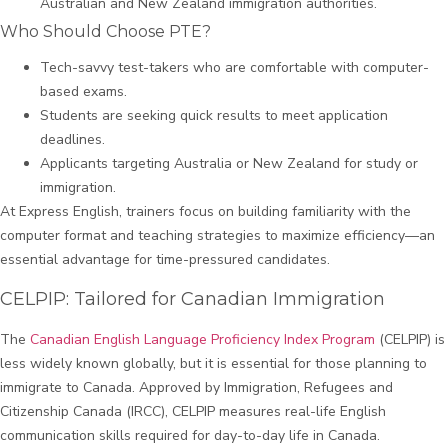
Australian and New Zealand immigration authorities.
Who Should Choose PTE?
Tech-savvy test-takers who are comfortable with computer-
based exams.
Students are seeking quick results to meet application
deadlines.
Applicants targeting Australia or New Zealand for study or
immigration.
At Express English, trainers focus on building familiarity with the
computer format and teaching strategies to maximize efficiency—an
essential advantage for time-pressured candidates.
CELPIP: Tailored for Canadian Immigration
The
Canadian English Language Proficiency Index Program
(CELPIP) is
less widely known globally, but it is essential for those planning to
immigrate to Canada. Approved by Immigration, Refugees and
Citizenship Canada (IRCC), CELPIP measures real-life English
communication skills required for day-to-day life in Canada.