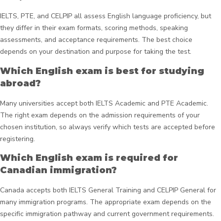
IELTS, PTE, and CELPIP all assess English language proficiency, but
they differ in their exam formats, scoring methods, speaking
assessments, and acceptance requirements. The best choice
depends on your destination and purpose for taking the test.
Which English exam is best for studying
abroad?
Many universities accept both IELTS Academic and PTE Academic.
The right exam depends on the admission requirements of your
chosen institution, so always verify which tests are accepted before
registering.
Which English exam is required for
Canadian immigration?
Canada accepts both IELTS General Training and CELPIP General for
many immigration programs. The appropriate exam depends on the
specific immigration pathway and current government requirements.