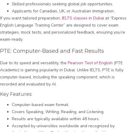
Skilled professionals seeking global job opportunities.
Applicants for Canadian, UK, or Australian immigration.
If you want tailored preparation,
IELTS classes in Dubai
at “Express
English Language Training Center” are designed to cover exam
strategies, mock tests, and personalized feedback, ensuring you’re
exam-ready.
PTE: Computer-Based and Fast Results
Due to its speed and versatility, the
Pearson Test of English
(PTE
Academic) is gaining popularity in Dubai. Unlike IELTS, PTE is fully
computer-based, including the speaking component, which is
recorded and evaluated by AI.
Key Features:
Computer-based exam format.
Covers Speaking, Writing, Reading, and Listening.
Results are typically available within 48 hours.
Accepted by universities worldwide and recognized by